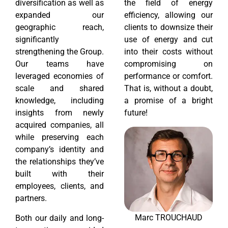
diversification as well as
the field of energy
expanded our
efficiency, allowing our
geographic reach,
clients to downsize their
significantly
use of energy and cut
strengthening the Group.
into their costs without
Our teams have
compromising on
leveraged economies of
performance or comfort.
scale and shared
That is, without a doubt,
knowledge, including
a promise of a bright
insights from newly
future!
acquired companies, all
while preserving each
company’s identity and
the relationships they’ve
built with their
employees, clients, and
partners.
Marc TROUCHAUD
Both our daily and long-