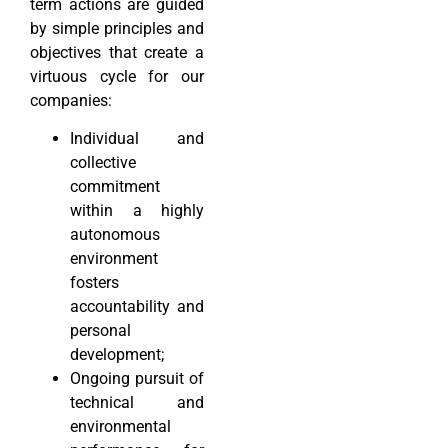
term actions are guided
by simple principles and
objectives that create a
virtuous cycle for our
companies:
Individual and
collective
commitment
within a highly
autonomous
environment
fosters
accountability and
personal
development;
Ongoing pursuit of
technical and
environmental