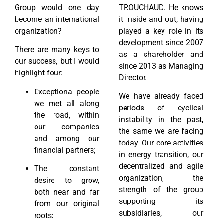
Group would one day
TROUCHAUD. He knows
become an international
it inside and out, having
organization?
played a key role in its
development since 2007
There are many keys to
as a shareholder and
our success, but I would
since 2013 as Managing
highlight four:
Director.
Exceptional people
We have already faced
we met all along
periods of cyclical
the road, within
instability in the past,
our companies
the same we are facing
and among our
today. Our core activities
financial partners;
in energy transition, our
decentralized and agile
The constant
organization, the
desire to grow,
strength of the group
both near and far
supporting its
from our original
subsidiaries, our
roots;