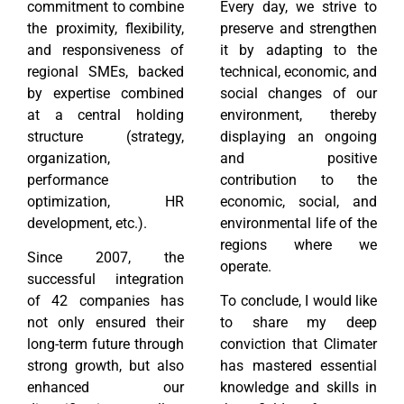
commitment to combine
Every day, we strive to
the proximity, flexibility,
preserve and strengthen
and responsiveness of
it by adapting to the
regional SMEs, backed
technical, economic, and
by expertise combined
social changes of our
at a central holding
environment, thereby
structure (strategy,
displaying an ongoing
organization,
and positive
performance
contribution to the
optimization, HR
economic, social, and
development, etc.).
environmental life of the
regions where we
Since 2007, the
operate.
successful integration
of 42 companies has
To conclude, I would like
not only ensured their
to share my deep
long-term future through
conviction that Climater
strong growth, but also
has mastered essential
enhanced our
knowledge and skills in