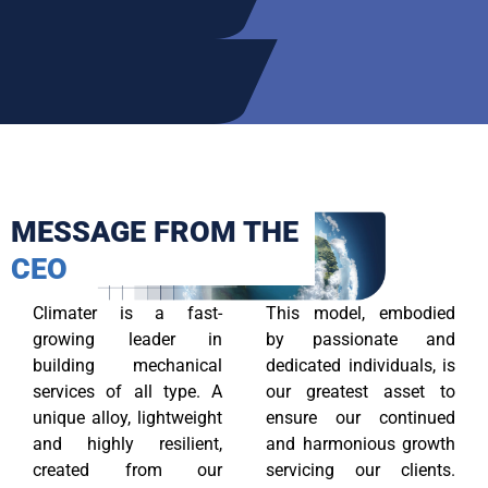
MESSAGE FROM THE
CEO
Climater is a fast-
This model, embodied
growing leader in
by passionate and
building mechanical
dedicated individuals, is
services of all type. A
our greatest asset to
unique alloy, lightweight
ensure our continued
and highly resilient,
and harmonious growth
created from our
servicing our clients.