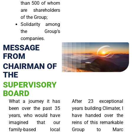
than 500 of whom
are shareholders
of the Group;
Solidarity among
the Group’s
companies.
MESSAGE
FROM
CHAIRMAN OF
THE
SUPERVISORY
BOARD
What a journey it has
After 23 exceptional
been over the past 35
years building Climater, I
years, who would have
have handed over the
imagined that our
reins of this remarkable
family-based local
Group to Marc