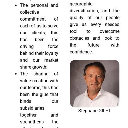
geographic
The personal and
diversification, and the
collective
quality of our people
commitment of
give us every needed
each of us to serve
tool to overcome
our clients, this
obstacles and look to
has been the
the future with
driving force
confidence.
behind their loyalty
and our market
share growth;
The sharing of
value creation with
our teams, this has
been the glue that
binds our
subsidiaries
Stéphane GILET
together and
strengthens the