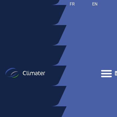
FR
EN