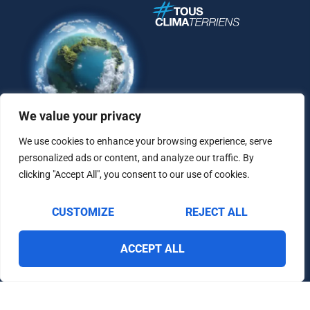
We value your privacy
We use cookies to enhance your browsing experience, serve
personalized ads or content, and analyze our traffic. By
clicking "Accept All", you consent to our use of cookies.
CUSTOMIZE
REJECT ALL
Contact
Legal Notice
Personal Data Protection Policy
ACCEPT ALL