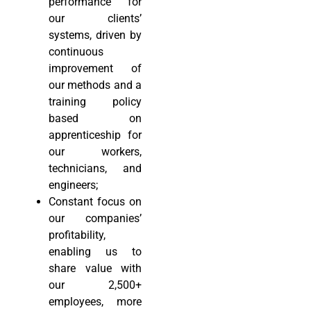
performance for
our clients’
systems, driven by
continuous
improvement of
our methods and a
training policy
based on
apprenticeship for
our workers,
technicians, and
engineers;
Constant focus on
our companies’
profitability,
enabling us to
share value with
our 2,500+
employees, more