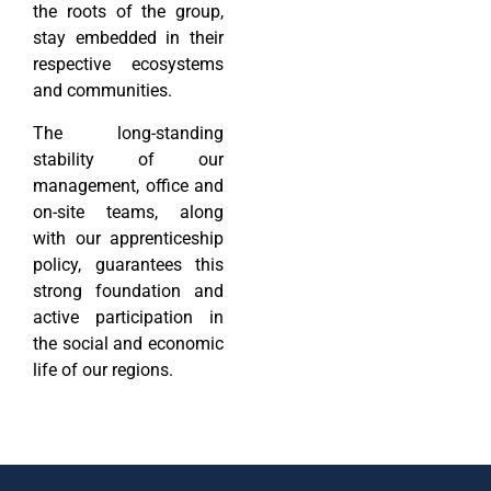
the roots of the group,
stay embedded in their
respective ecosystems
and communities.
The long-standing
stability of our
management, office and
on-site teams, along
with our apprenticeship
policy, guarantees this
strong foundation and
active participation in
the social and economic
life of our regions.