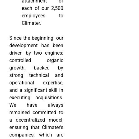
attachment of
each of our 2,500
employees to
Climater.
Since the beginning, our
development has been
driven by two engines:
controlled organic
growth, backed by
strong technical and
operational expertise,
and a significant skill in
executing acquisitions.
We have always
remained committed to
a decentralized model,
ensuring that Climater’s
companies, which are