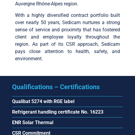
Auvergne Rhône-Alpes region.
With a highly diversified contract portfolio built
over nearly 50 years, Sedicam nurtures a strong
sense of service and proximity that has fostered
client and employee loyalty throughout the
region. As part of its CSR approach, Sedicam
pays close attention to health, safety, and
environment.
Qualifications – Certifications
Qualibat 5274 with RGE label
Refrigerant handling certificate No. 16223
ENR Solar Thermal
CSR Commitment