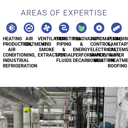
AREAS OF EXPERTISE
HEATING
AIR
VENTILATION
INDUSTRIAL
RENOVATION
AUTOMATION,
PLUMBIN
PRODUCTION,
TREATMENT
AND
PIPING
&
CONTROL,
SANITAR
AIR
SMOKE
&
ENERGY
ELECTRICAL,
SYSTEMS
CONDITIONING,
EXTRACTION
SPECIAL
PERFORMANCE,
SUPERVISION,
WATER
INDUSTRIAL
FLUIDS
DECARBONIZATION
BMS
TREATME
REFRIGERATION
ROOFING