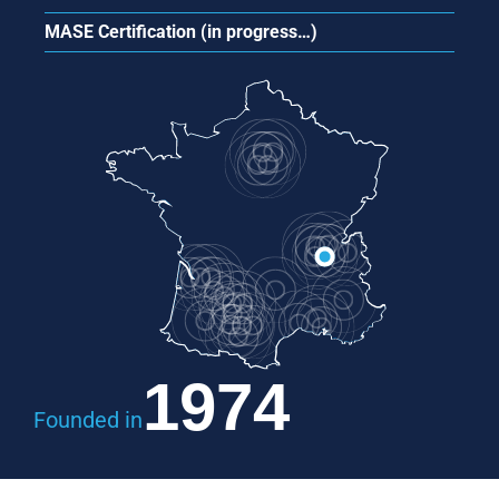
MASE Certification (in progress…)
1974
Founded in