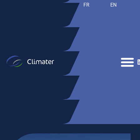
FR
EN