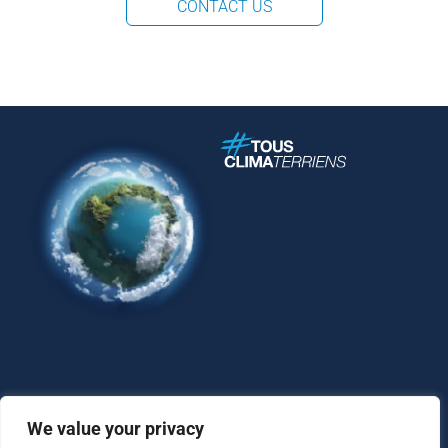
CONTACT US
We value your privacy
Contact
Legal Notice
Personal Data Protection Policy