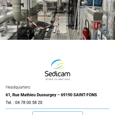
Headquarters:
61, Rue Mathieu Dussurgey – 69190 SAINT-FONS
Tel. : 04 78 00 58 20