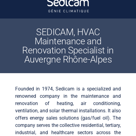
SEDICAM, HVAC
Maintenance and
Renovation Specialist in
Auvergne Rhône-Alpes
Founded in 1974, Sedicam is a specialized and
renowned company in the maintenance and
renovation of heating, air conditioning,
ventilation, and solar thermal installations. It also
offers energy sales solutions (gas/fuel oil). The
company serves the collective residential, tertiary,
industrial, and healthcare sectors across the