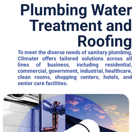
Plumbing Water
Treatment and
Roofing
To meet the diverse needs of sanitary plumbing,
Climater offers tailored solutions across all
lines of business, including residential,
commercial, government, industrial, healthcare,
clean rooms, shopping centers, hotels, and
senior care facilities.