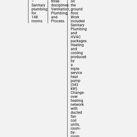
–
three
on
Sanitary
disciplines:
the
plumbing
Ventilation,
ground
for
Plumbing,
floor.
148
and
Work
rooms.
Process.
included
Sanitary
Plumbing
and
HVAC
packages.
Heating
and
cooling
produced
by
a
triple-
service
heat
pump
(343
kW).
Change-
over
heating
network
with
ducted
fan
coil
units,
room-
by-
room