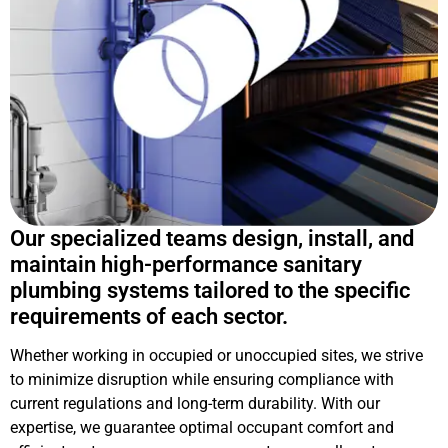
Our specialized teams design, install, and
maintain high-performance sanitary
plumbing systems tailored to the specific
requirements of each sector.
Whether working in occupied or unoccupied sites, we strive
to minimize disruption while ensuring compliance with
current regulations and long-term durability. With our
expertise, we guarantee optimal occupant comfort and