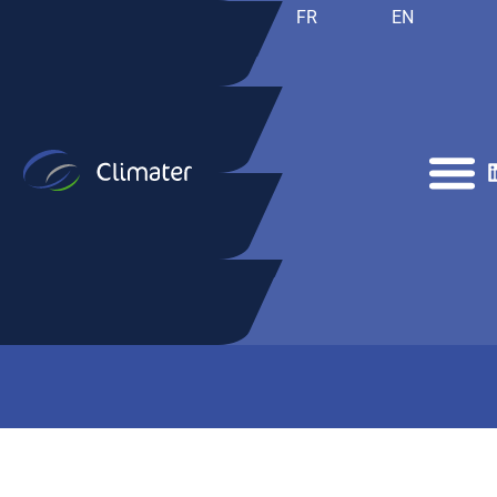
FR
EN