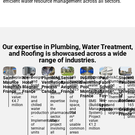
efficient water resource management across all sectors.
Our expertise in Plumbing, Water Treatment,
and Roofing is showcased across a wide
range of industries.
Saint-
Replacement
NH
Design
Plumbing,
HVAC
Senior
109
INGREO
Plumbing
Paul
HVAC,
Student
495
of
and
is
housing
and
Plumbing,
hou
Maurice
Hotel
Ventilation,
Residence
Swimming
Fabre
Residen
slate
build
proud
units,
water
and
unit
Hospitals
Blagnac
Process
Avignon
Pool
School
–
roofs.
project
to
4,925
treatment
Regulation
with
France
France
Canada
France
Montauban
Sainte-
Universi
Project
–
deliver
m²
package
package.
inte
France
Foy-
of
value:
Hot
its
of
–
Thermal
serv
lès-
Bordeau
€4.7
and
expertise
living
BMS
renovation
and
Lyon
million
chilled
in
space,
(Building
and
165
water
the
and
Management
accessibility
subs
France
Gradign
production
pharmaceutical
794
System).
upgrades.
stud
France
–
sector.
m²
Project
unit
Implementation
Major
of
value:
of
project
usable
€1.2
terminal
involving
common
million
units
all
areas