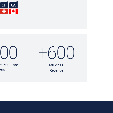
00
+600
h 500 + are
Millions €
ers
Revenue