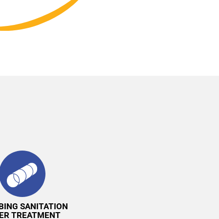
BING SANITATION
ER TREATMENT