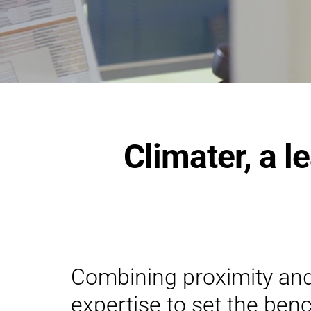
Climater, a l
Combining proximity an
expertise to set the ben