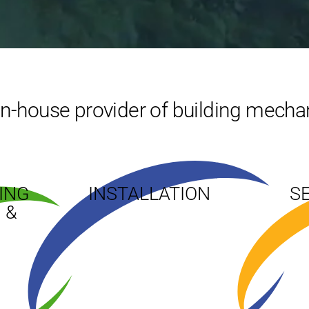
 in-house provider of building mechan
ING
INSTALLATION
S
 &