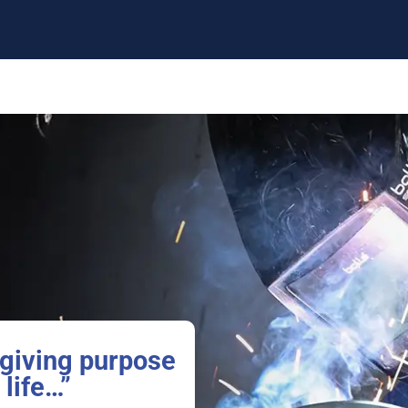
giving purpose
 life…”