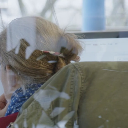
FR
in Us
Contact
EN