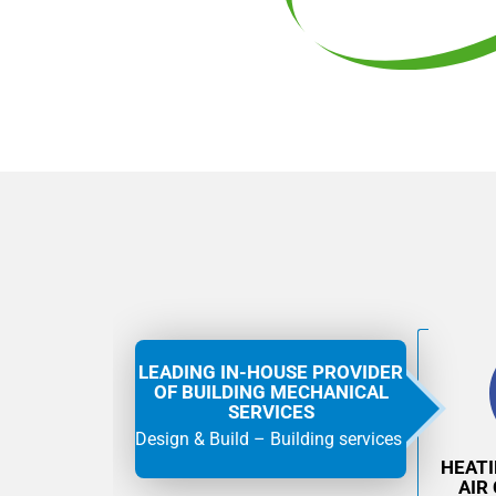
LEADING IN-HOUSE PROVIDER
OF BUILDING MECHANICAL
SERVICES
Design & Build – Building services
HEAT
AIR