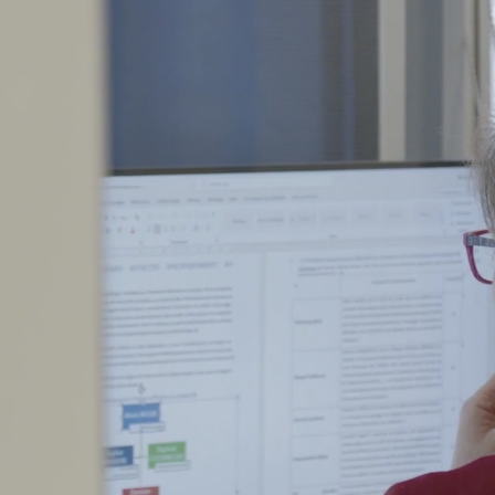
up
Our Companies
Area of expertise
Jo