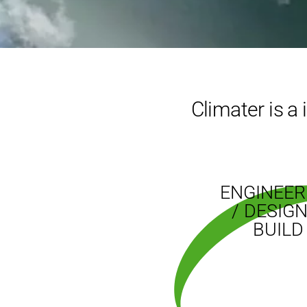
Climater is a
ENGINEER
/ DESIGN
BUILD