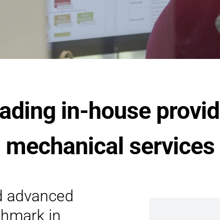
eading in-house provid
mechanical services
d advanced
chmark in