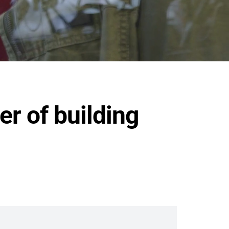
er of building