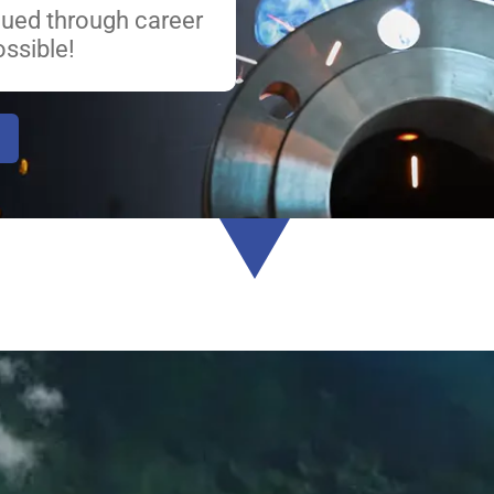
lued through career
ssible!