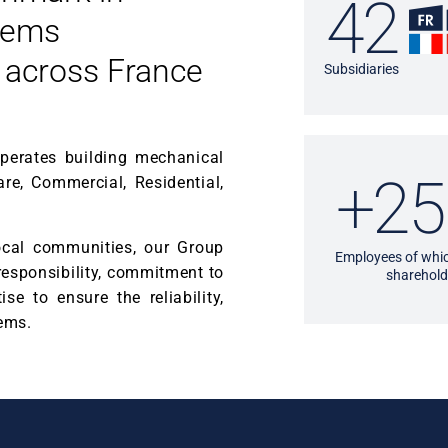
42
tems
 across France
Subsidiaries
operates building mechanical
+25
are, Commercial, Residential,
local communities, our Group
Employees of whic
 responsibility, commitment to
sharehold
se to ensure the reliability,
tems.