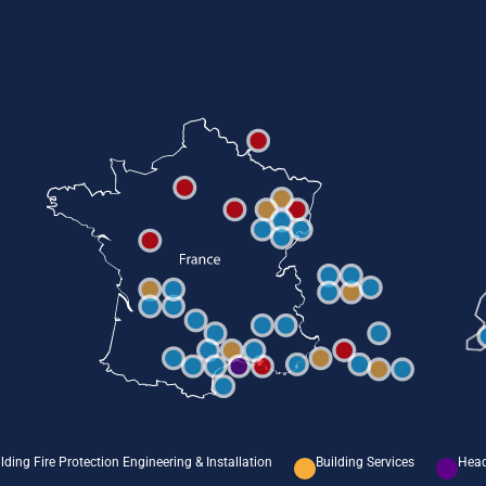
lding Fire Protection Engineering & Installation
Building Services
Head