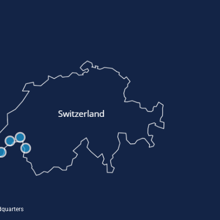
quarters